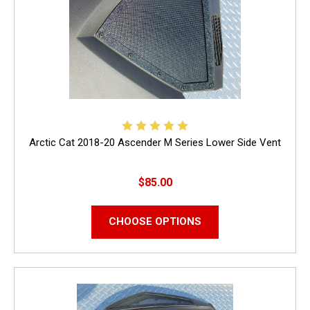
Arctic Cat 2018-20 Ascender M Series Lower Side Vent
$85.00
CHOOSE OPTIONS