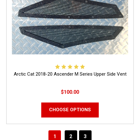
Arctic Cat 2018-20 Ascender M Series Upper Side Vent
$100.00
CHOOSE OPTIONS
1
2
3