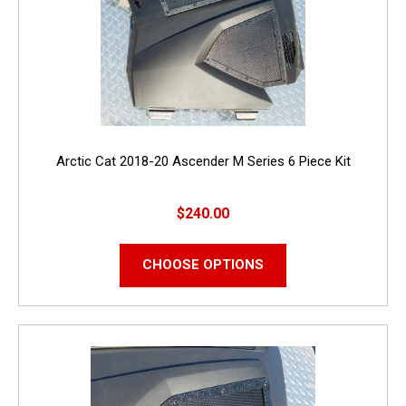
Arctic Cat 2018-20 Ascender M Series 6 Piece Kit
$240.00
CHOOSE OPTIONS