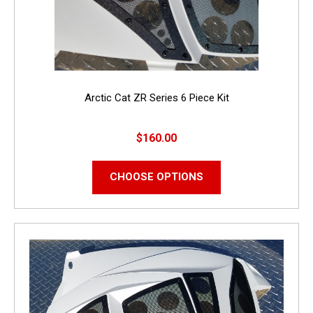
Arctic Cat ZR Series 6 Piece Kit
$160.00
CHOOSE OPTIONS