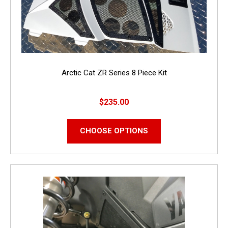
Arctic Cat ZR Series 8 Piece Kit
$235.00
CHOOSE OPTIONS