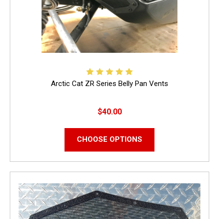
Arctic Cat ZR Series Belly Pan Vents
$40.00
CHOOSE OPTIONS