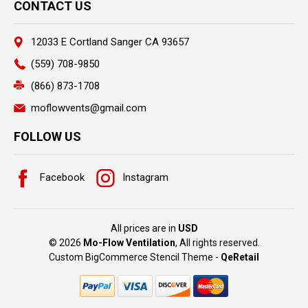
CONTACT US
12033 E Cortland Sanger CA 93657
(559) 708-9850
(866) 873-1708
moflowvents@gmail.com
FOLLOW US
Facebook
Instagram
All prices are in
USD
© 2026
Mo-Flow Ventilation
, All rights reserved.
Custom BigCommerce Stencil Theme
-
QeRetail