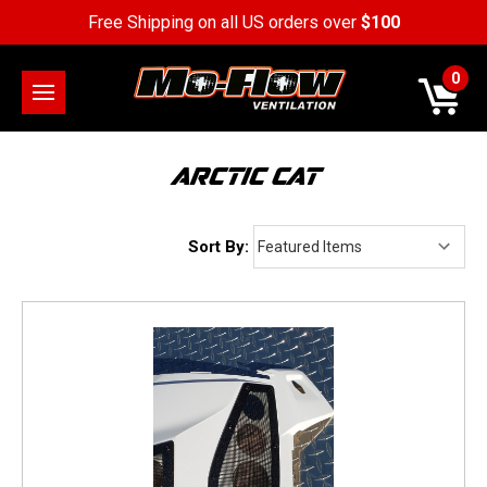
Free Shipping on all US orders over
$100
0
ARCTIC CAT
Sort By: