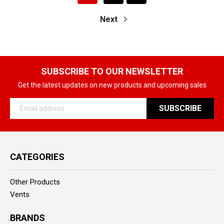
Next
SUBSCRIBE TO OUR NEWSLETTER
Get the latest updates on new products and upcoming sales
Email
Address
CATEGORIES
Other Products
Vents
BRANDS