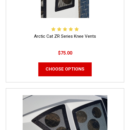
Arctic Cat ZR Series Knee Vents
$75.00
CHOOSE OPTIONS