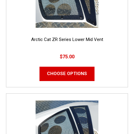
Arctic Cat ZR Series Lower Mid Vent
$75.00
CHOOSE OPTIONS