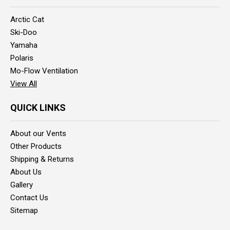
Arctic Cat
Ski-Doo
Yamaha
Polaris
Mo-Flow Ventilation
View All
QUICK LINKS
About our Vents
Other Products
Shipping & Returns
About Us
Gallery
Contact Us
Sitemap