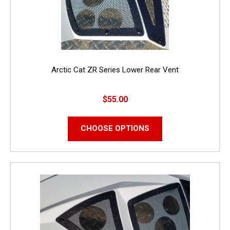
Arctic Cat ZR Series Lower Rear Vent
$55.00
CHOOSE OPTIONS