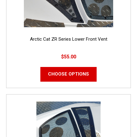
Arctic Cat ZR Series Lower Front Vent
$55.00
CHOOSE OPTIONS