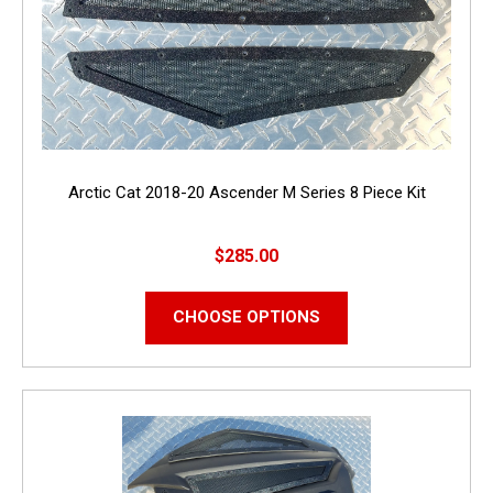
Arctic Cat 2018-20 Ascender M Series 8 Piece Kit
$285.00
CHOOSE OPTIONS