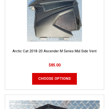
Arctic Cat 2018-20 Ascender M Series Mid Side Vent
$85.00
CHOOSE OPTIONS