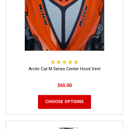
Arctic Cat M Series Center Hood Vent
$65.00
CHOOSE OPTIONS