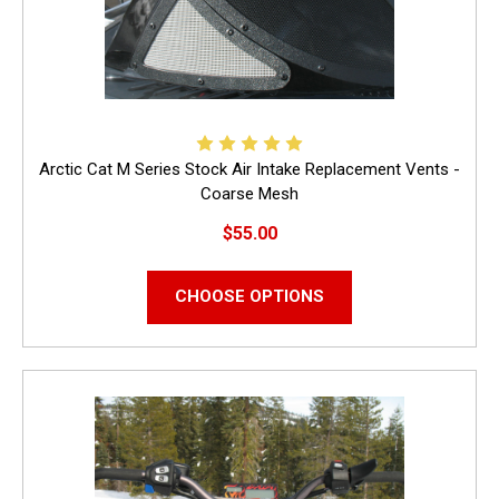
Arctic Cat M Series Stock Air Intake Replacement Vents -
Coarse Mesh
$55.00
CHOOSE OPTIONS