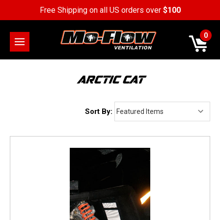
Free Shipping on all US orders over
$100
0
ARCTIC CAT
Sort By: