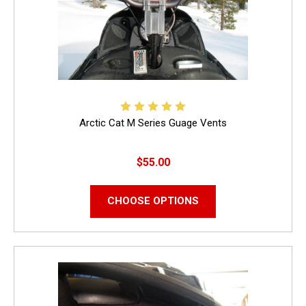
Arctic Cat M Series Guage Vents
$55.00
CHOOSE OPTIONS