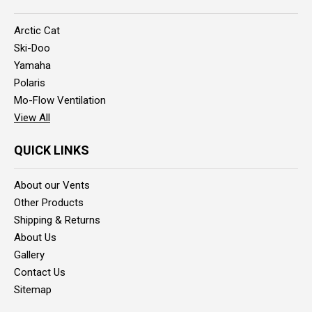
Arctic Cat
Ski-Doo
Yamaha
Polaris
Mo-Flow Ventilation
View All
QUICK LINKS
About our Vents
Other Products
Shipping & Returns
About Us
Gallery
Contact Us
Sitemap