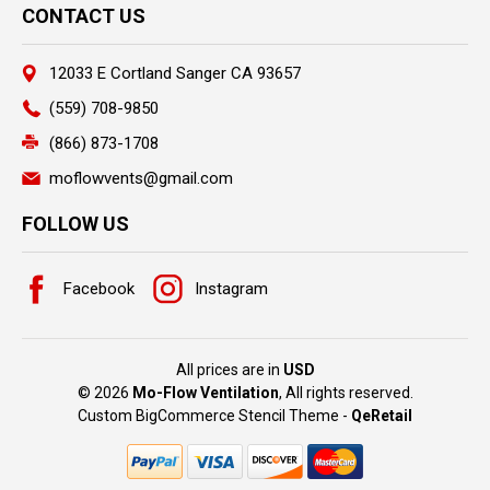
CONTACT US
12033 E Cortland Sanger CA 93657
(559) 708-9850
(866) 873-1708
moflowvents@gmail.com
FOLLOW US
Facebook
Instagram
All prices are in
USD
© 2026
Mo-Flow Ventilation
, All rights reserved.
Custom BigCommerce Stencil Theme
-
QeRetail