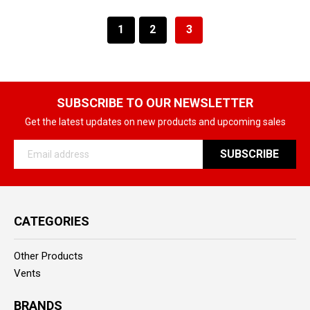
1
2
3
SUBSCRIBE TO OUR NEWSLETTER
Get the latest updates on new products and upcoming sales
Email
Address
CATEGORIES
Other Products
Vents
BRANDS