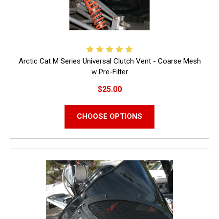
Arctic Cat M Series Universal Clutch Vent - Coarse Mesh
w Pre-Filter
$25.00
CHOOSE OPTIONS