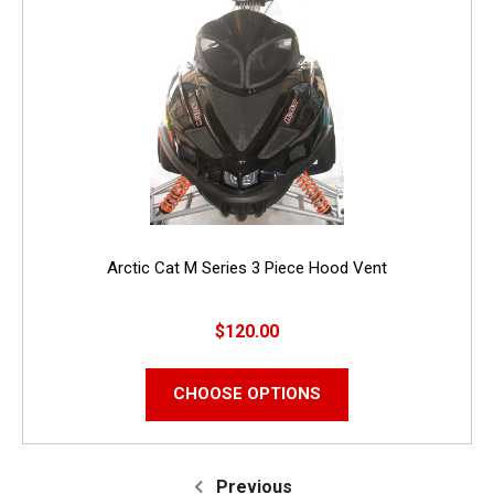
Arctic Cat M Series 3 Piece Hood Vent
$120.00
CHOOSE OPTIONS
Previous