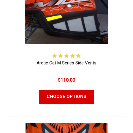
Arctic Cat M Series Side Vents
$110.00
CHOOSE OPTIONS