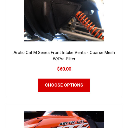
Arctic Cat M Series Front Intake Vents - Coarse Mesh
W/Pre-Filter
$60.00
CHOOSE OPTIONS