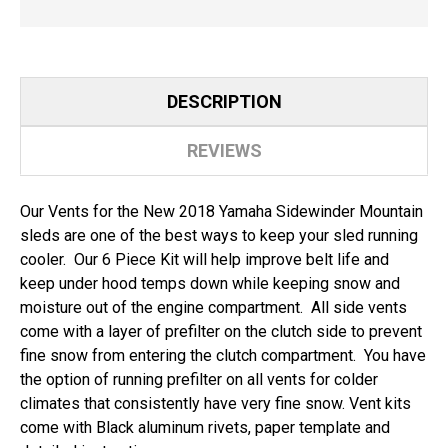
DESCRIPTION
REVIEWS
Our Vents for the New 2018 Yamaha Sidewinder Mountain
sleds are one of the best ways to keep your sled running
cooler. Our 6 Piece Kit will help improve belt life and
keep under hood temps down while keeping snow and
moisture out of the engine compartment. All side vents
come with a layer of prefilter on the clutch side to prevent
fine snow from entering the clutch compartment. You have
the option of running prefilter on all vents for colder
climates that consistently have very fine snow. Vent kits
come with Black aluminum rivets, paper template and