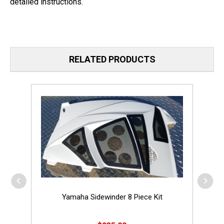
detailed instructions.
RELATED PRODUCTS
Yamaha Sidewinder 8 Piece Kit