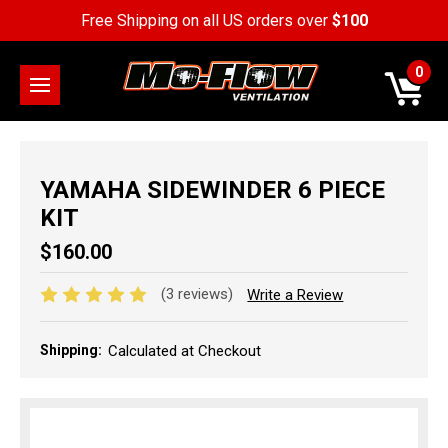
Free Shipping on all US orders over
$100
0
YAMAHA SIDEWINDER 6 PIECE
KIT
$160.00
(3 reviews)
Write a Review
Shipping:
Calculated at Checkout