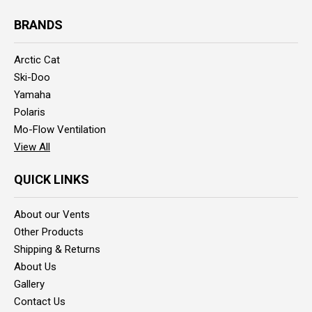
BRANDS
Arctic Cat
Ski-Doo
Yamaha
Polaris
Mo-Flow Ventilation
View All
QUICK LINKS
About our Vents
Other Products
Shipping & Returns
About Us
Gallery
Contact Us