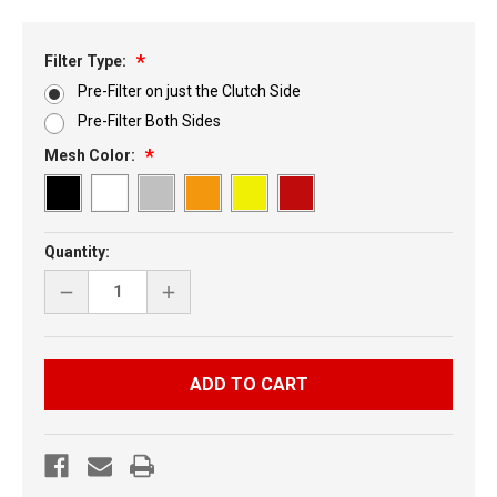
Filter Type:
Pre-Filter on just the Clutch Side
Pre-Filter Both Sides
Mesh Color:
Current
Quantity:
Stock:
DECREASE
INCREASE
QUANTITY
QUANTITY
OF
OF
YAMAHA
YAMAHA
SIDEWINDER
SIDEWINDER
6
6
PIECE
PIECE
KIT
KIT