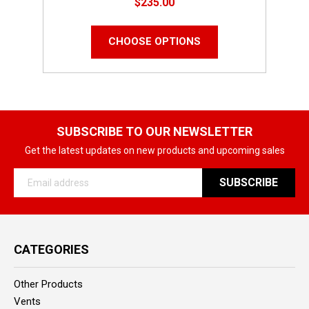
$235.00
CHOOSE OPTIONS
SUBSCRIBE TO OUR NEWSLETTER
Get the latest updates on new products and upcoming sales
Email
Address
CATEGORIES
Other Products
Vents