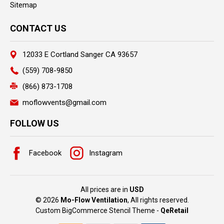
Sitemap
CONTACT US
12033 E Cortland Sanger CA 93657
(559) 708-9850
(866) 873-1708
moflowvents@gmail.com
FOLLOW US
Facebook
Instagram
All prices are in
USD
© 2026
Mo-Flow Ventilation
, All rights reserved.
Custom BigCommerce Stencil Theme
-
QeRetail