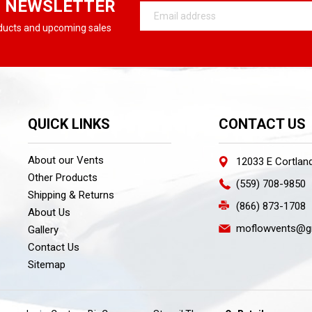
R NEWSLETTER
Email
Address
oducts and upcoming sales
QUICK LINKS
CONTACT US
About our Vents
12033 E Cortlan
Other Products
(559) 708-9850
Shipping & Returns
(866) 873-1708
About Us
moflowvents@g
Gallery
Contact Us
Sitemap