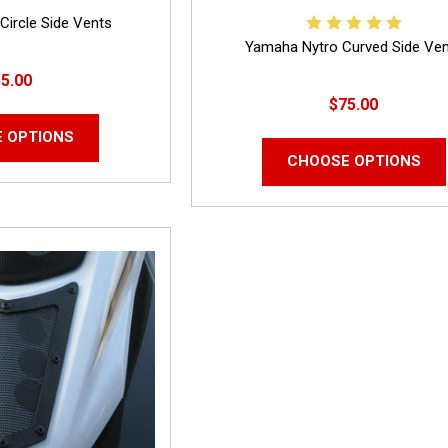
Circle Side Vents
Yamaha Nytro Curved Side Ve
5.00
$75.00
 OPTIONS
CHOOSE OPTIONS