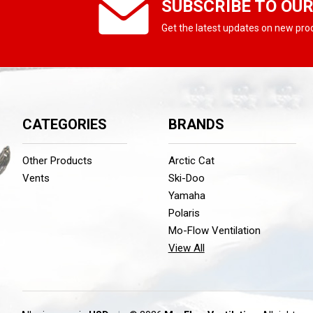
SUBSCRIBE TO OU
Get the latest updates on new pr
CATEGORIES
BRANDS
Other Products
Arctic Cat
Vents
Ski-Doo
Yamaha
Polaris
Mo-Flow Ventilation
View All