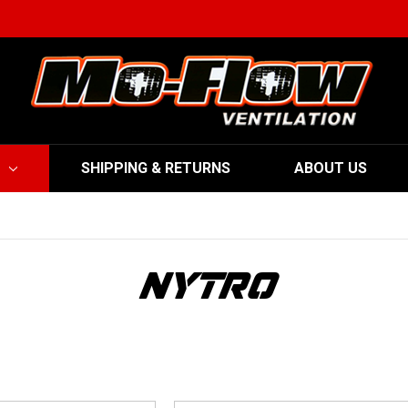
SHIPPING & RETURNS
ABOUT US
NYTRO