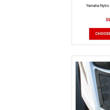
Yamaha Nytro 
$5
CHOOSE