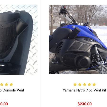
o Console Vent
Yamaha Nytro 7 pc Vent Kit
0.00
$230.00