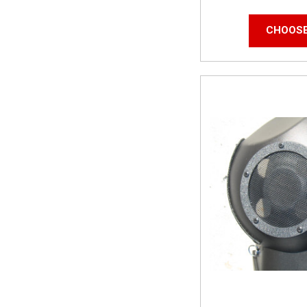
CHOOSE