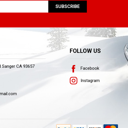
FOLLOW US
d Sanger CA 93657
Facebook
Instagram
mail.com