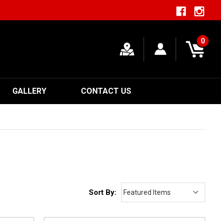
0
GALLERY
CONTACT US
Sort By: