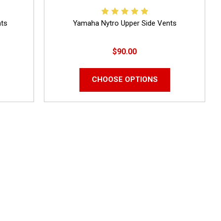
nts
Yamaha Nytro Upper Side Vents
$90.00
CHOOSE OPTIONS