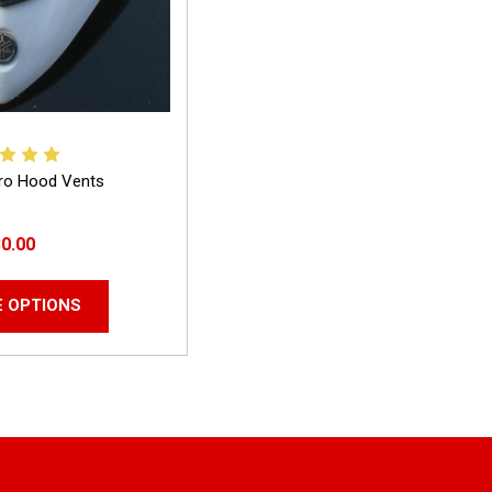
ro Hood Vents
0.00
 OPTIONS