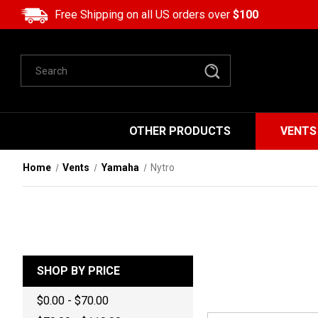
Free Shipping on all US orders over
$100
Search
OTHER PRODUCTS
VENTS
Home
Vents
Yamaha
Nytro
SHOP BY PRICE
$0.00 - $70.00