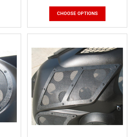
CHOOSE OPTIONS