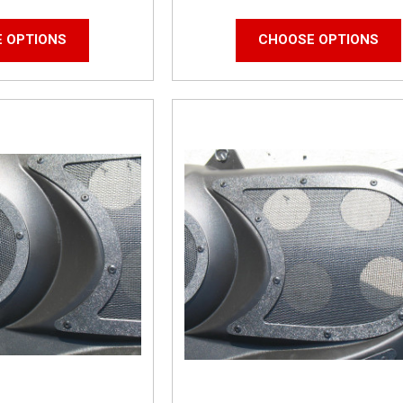
 OPTIONS
CHOOSE OPTIONS