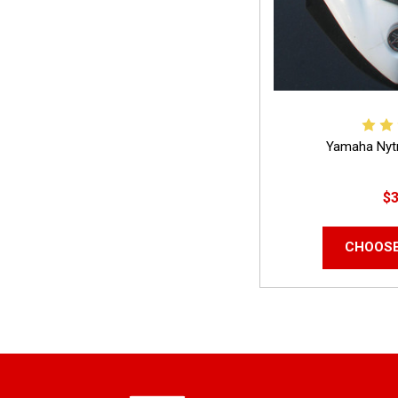
Yamaha Nyt
$3
CHOOSE