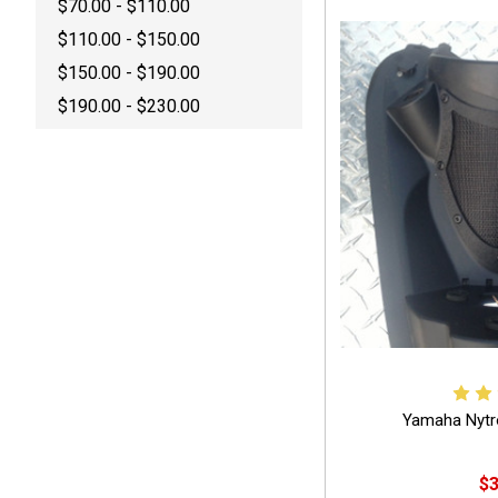
$70.00 - $110.00
$110.00 - $150.00
$150.00 - $190.00
$190.00 - $230.00
Yamaha Nytr
$3