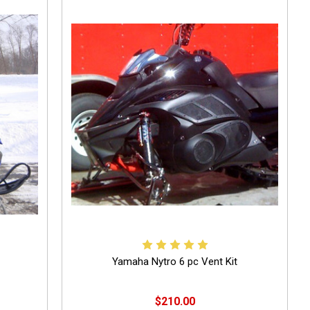
Yamaha Nytro 6 pc Vent Kit
$210.00